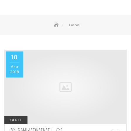
Genel
10
Ara
2018
GENEL
|
BY:
DAMLAETIKETNET
1